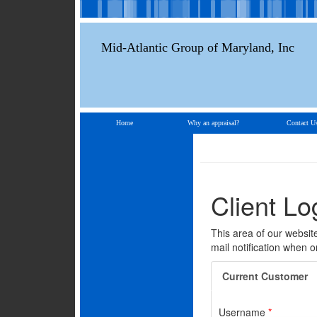
Mid-Atlantic Group of Maryland, Inc
Home
Why an appraisal?
Contact U