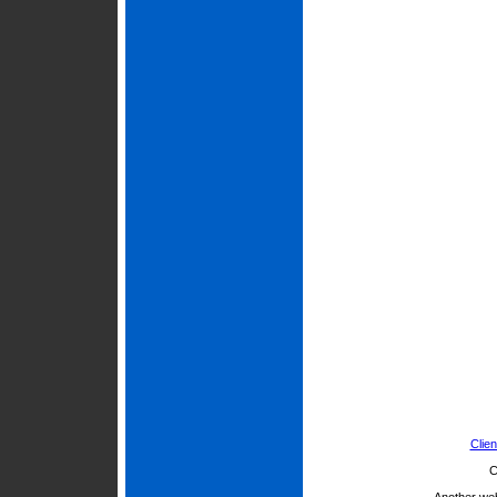
Clien
C